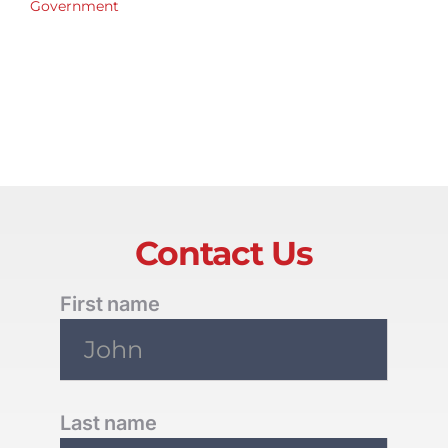
Government
Contact Us
First name
Last name