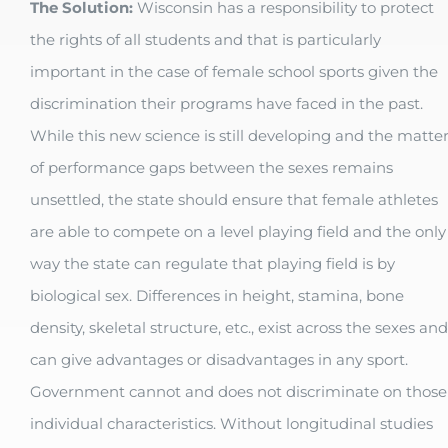
The Solution:
Wisconsin has a responsibility to protect
the rights of all students and that is particularly
important in the case of female school sports given the
discrimination their programs have faced in the past.
While this new science is still developing and the matte
of performance gaps between the sexes remains
unsettled, the state should ensure that female athletes
are able to compete on a level playing field and the only
way the state can regulate that playing field is by
biological sex. Differences in height, stamina, bone
density, skeletal structure, etc., exist across the sexes and
can give advantages or disadvantages in any sport.
Government cannot and does not discriminate on those
individual characteristics. Without longitudinal studies