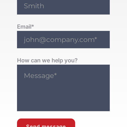
Email*
How can we help you?
Send message