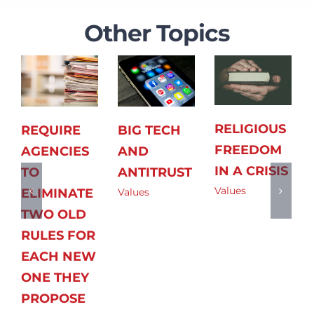
Other Topics
RELIGIOUS
REQUIRE
BIG TECH
FREEDOM
AGENCIES
AND
IN A CRISIS
TO
ANTITRUST
Values
ELIMINATE
Values
TWO OLD
RULES FOR
EACH NEW
ONE THEY
PROPOSE