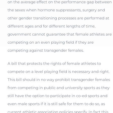
on the average effect on the performance gap between
the sexes when hormone suppressants, surgery and
other gender transitioning processes are performed at
different ages and for different lengths of time,
government cannot guarantee that female athletes are
competing on an even playing field if they are
competing against transgender females.
A bill that protects the rights of female athletes to
compete on a level playing field is necessary and right.
This bill should in no way prohibit transgender females
from competing in public and university sports as they
still have the option to participate in co-ed sports and
even male sports if it is still safe for them to do so, as
current athletic association policies
specify. In fact this