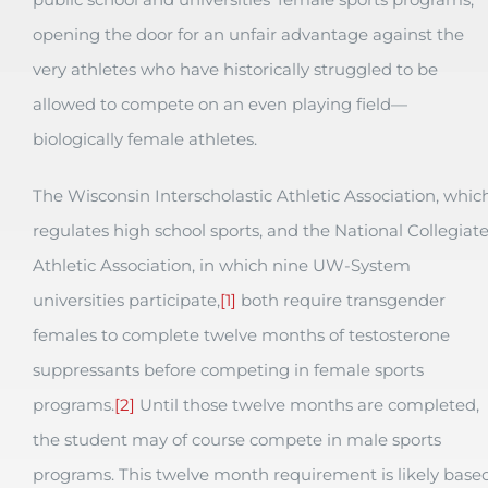
opening the door for an unfair advantage against the
very athletes who have historically struggled to be
allowed to compete on an even playing field—
biologically female athletes.
The Wisconsin Interscholastic Athletic Association, whic
regulates high school sports, and the National Collegiat
Athletic Association, in which nine UW-System
universities participate,
[1]
both require transgender
females to complete twelve months of testosterone
suppressants before competing in female sports
programs.
[2]
Until those twelve months are completed,
the student may of course compete in male sports
programs. This twelve month requirement is likely base