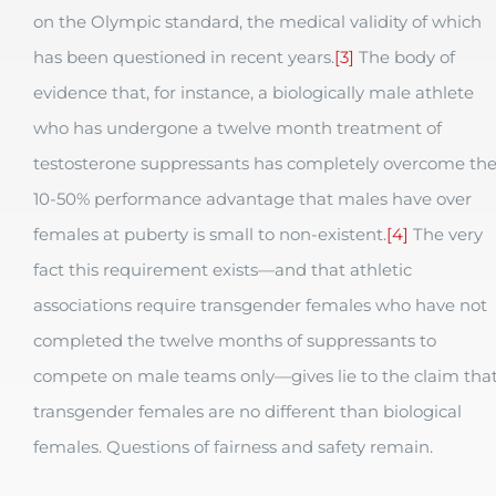
on the Olympic standard, the medical validity of which
has been questioned in recent years.
[3]
The body of
evidence that, for instance, a biologically male athlete
who has undergone a twelve month treatment of
testosterone suppressants has completely overcome th
10-50% performance advantage that males have over
females at puberty is small to non-existent.
[4]
The very
fact this requirement exists—and that athletic
associations require transgender females who have not
completed the twelve months of suppressants to
compete on male teams only—gives lie to the claim tha
transgender females are no different than biological
females. Questions of fairness and safety remain.