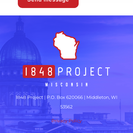
1848 Project |
P.O. Box 620066 | Middleton, WI
53562
Privacy Policy