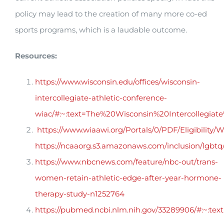
policy may lead to the creation of many more co-ed
sports programs, which is a laudable outcome.
Resources:
https://www.wisconsin.edu/offices/wisconsin-
intercollegiate-athletic-conference-
wiac/#:~:text=The%20Wisconsin%20Intercollegi
https://www.wiaawi.org/Portals/0/PDF/Eligibility/
https://ncaaorg.s3.amazonaws.com/inclusion/lgb
https://www.nbcnews.com/feature/nbc-out/trans-
women-retain-athletic-edge-after-year-hormone-
therapy-study-n1252764
https://pubmed.ncbi.nlm.nih.gov/33289906/#:~: