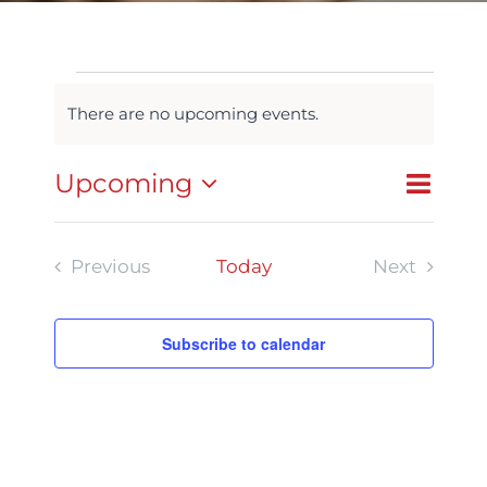
Events
There are no upcoming events.
Notice
Event
Upcoming
List
Search
Events
Views
Select
Navigat
Search
date.
Previous
Today
Next
and
Events
Events
Views
Subscribe to calendar
Navigatio