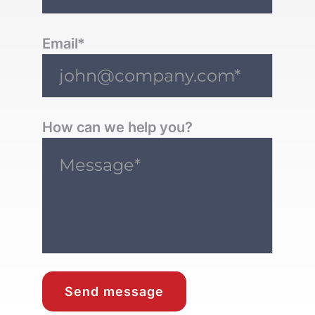
Email*
How can we help you?
Send message