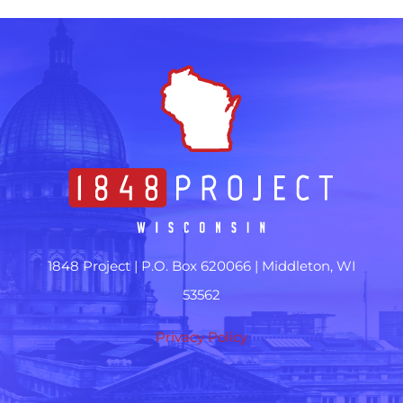
1848 Project |
P.O. Box 620066 | Middleton, WI
53562
Privacy Policy