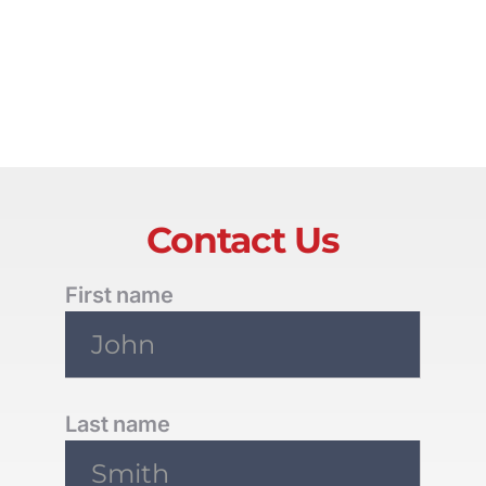
Contact Us
First name
Last name