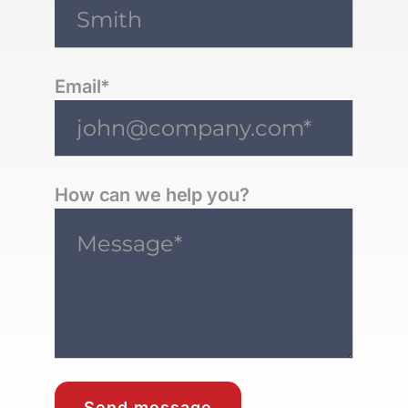
Email*
How can we help you?
Send message