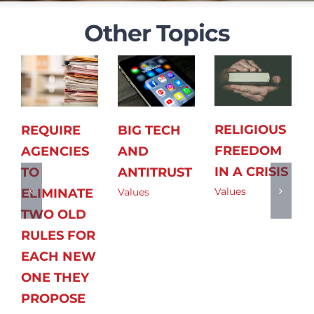
Other Topics
RELIGIOUS
REQUIRE
BIG TECH
FREEDOM
AGENCIES
AND
IN A CRISIS
TO
ANTITRUST
Values
ELIMINATE
Values
TWO OLD
RULES FOR
EACH NEW
ONE THEY
PROPOSE