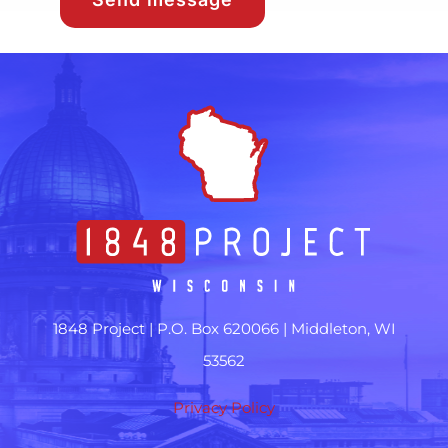
1848 Project |
P.O. Box 620066 | Middleton, WI
53562
Privacy Policy