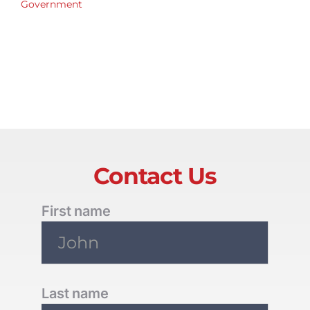
Government
Contact Us
First name
Last name