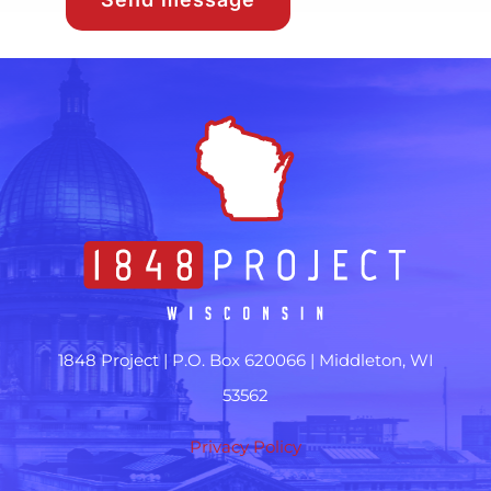
1848 Project |
P.O. Box 620066 | Middleton, WI
53562
Privacy Policy