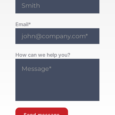
Email*
How can we help you?
Send message