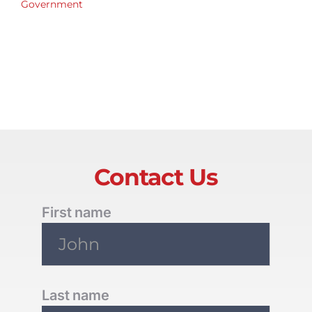
Government
Contact Us
First name
Last name