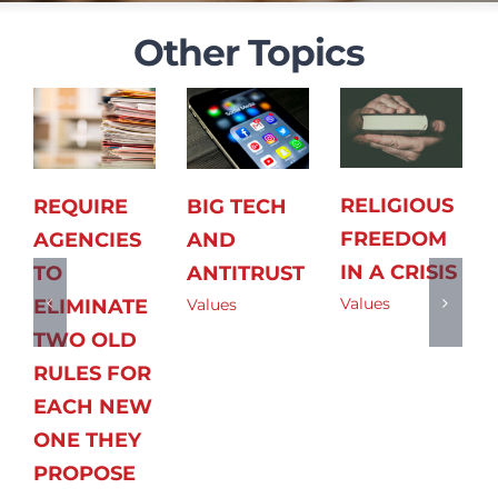
Other Topics
RELIGIOUS
REQUIRE
BIG TECH
FREEDOM
AGENCIES
AND
IN A CRISIS
TO
ANTITRUST
Values
ELIMINATE
Values
TWO OLD
RULES FOR
EACH NEW
ONE THEY
PROPOSE