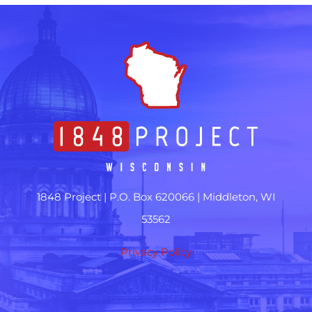
1848 Project |
P.O. Box 620066 | Middleton, WI
53562
Privacy Policy