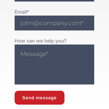
Email*
How can we help you?
Send message