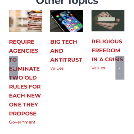
Other Topics
RELIGIOUS
REQUIRE
BIG TECH
FREEDOM
AGENCIES
AND
IN A CRISIS
TO
ANTITRUST
Values
ELIMINATE
Values
TWO OLD
RULES FOR
EACH NEW
ONE THEY
PROPOSE
Government