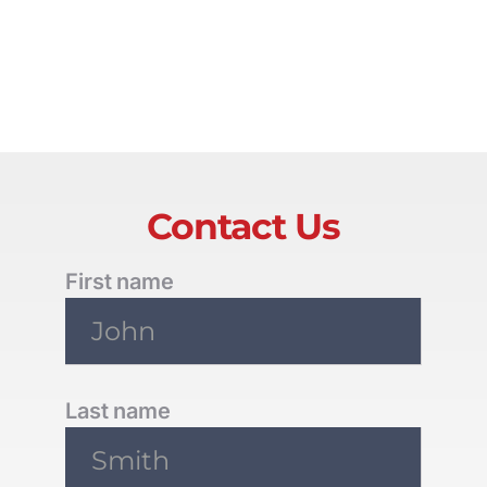
Contact Us
First name
Last name