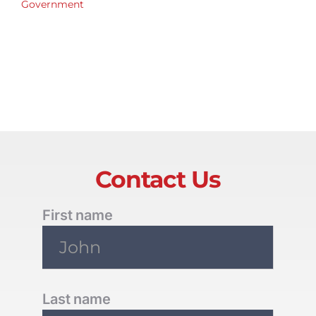
Government
Contact Us
First name
Last name