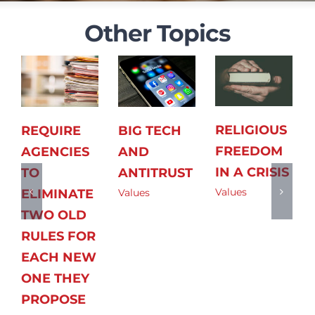
Other Topics
RELIGIOUS
REQUIRE
BIG TECH
FREEDOM
AGENCIES
AND
IN A CRISIS
TO
ANTITRUST
Values
ELIMINATE
Values
TWO OLD
RULES FOR
EACH NEW
ONE THEY
PROPOSE