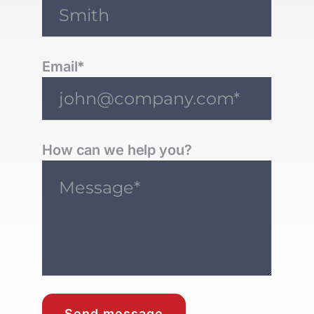
Email*
How can we help you?
Send message