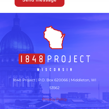
1848 Project |
P.O. Box 620066 | Middleton, WI
53562
Privacy Policy